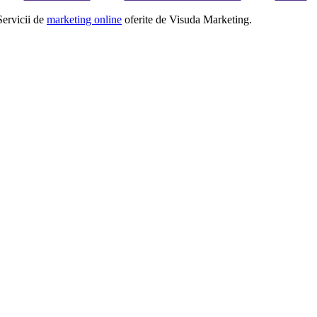
Servicii de
marketing online
oferite de Visuda Marketing.