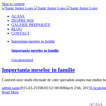
Skip to content
ACASA
DESPRE NOI
GALERIE PREPARATE
BLOG
CONTACT
Importanta meselor in familie
Importanta meselor in familie
Uncategorized
Importanta meselor in familie
Conform unor studii efectuate de catre specialisti asupra mai multor fam
admin.sante
2015-03-25T08:05:52+00:00
March 25th, 2015
|
Uncategor
Read More
ACASA