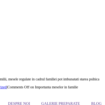
ilii, mesele regulate in cadrul familiei pot imbunatati starea psihica
ized
|
Comments Off
on Importanta meselor in familie
DESPRE NOI
GALERIE PREPARATE
BLOG