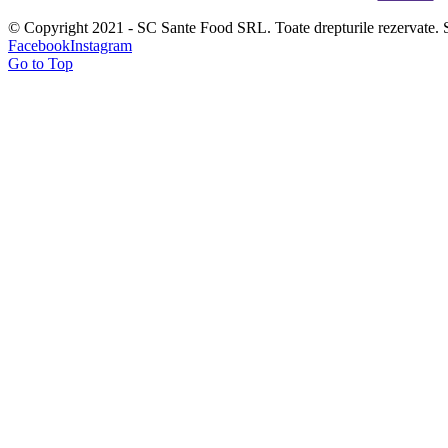
© Copyright 2021 - SC Sante Food SRL. Toate drepturile rezervate. 
Facebook
Instagram
Go to Top