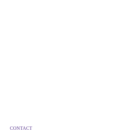
CONTACT